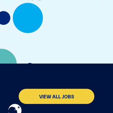
VIEW ALL JOBS