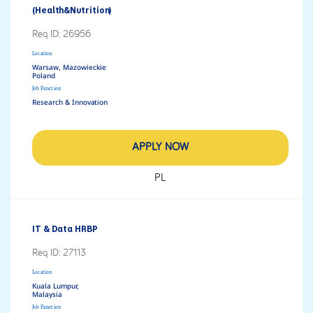
(Health&Nutrition)
Req ID:
26956
Location
Warsaw, Mazowieckie
Job Function
Research & Innovation
APPLY NOW
PL
IT & Data HRBP
Req ID:
27113
Location
Kuala Lumpur,
Job Function