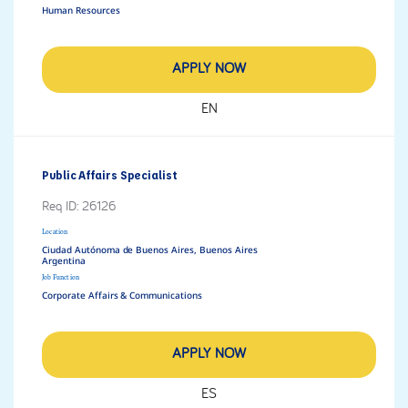
Human Resources
APPLY NOW
EN
Public Affairs Specialist
Req ID:
26126
Location
Ciudad Autónoma de Buenos Aires, Buenos Aires
Job Function
Corporate Affairs & Communications
APPLY NOW
ES