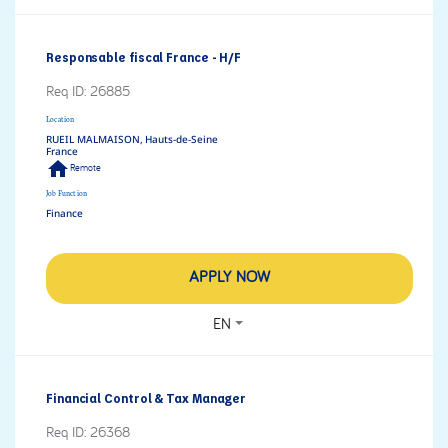
Responsable fiscal France - H/F
Req ID:
26885
Location
RUEIL MALMAISON, Hauts-de-Seine
home
Remote
Job Function
Finance
APPLY NOW
EN
Financial Control & Tax Manager
Req ID:
26368