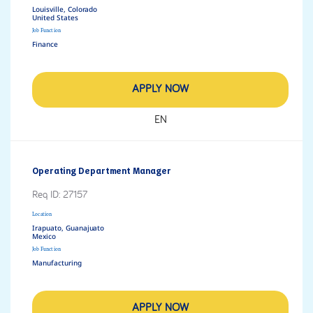
Louisville, Colorado
Job Function
Finance
APPLY NOW
EN
Operating Department Manager
Req ID:
27157
Location
Irapuato, Guanajuato
Job Function
Manufacturing
APPLY NOW