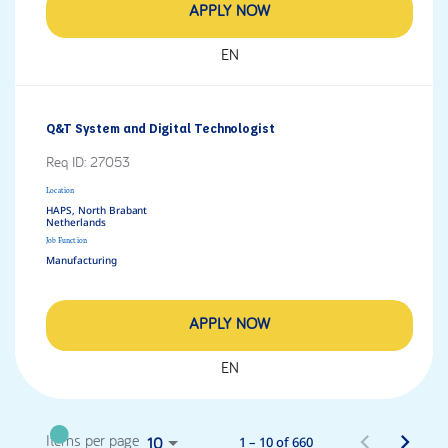
APPLY NOW
EN
Q&T System and Digital Technologist
Req ID:
27053
Location
HAPS, North Brabant
Job Function
Manufacturing
APPLY NOW
EN
1 – 10 of 660
Items per page
10