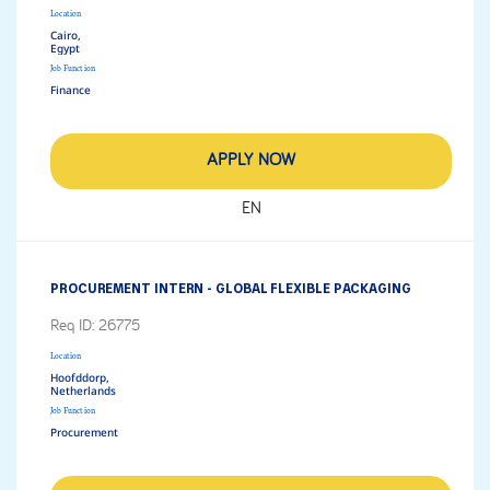
Location
Cairo,
Job Function
Finance
APPLY NOW
EN
PROCUREMENT INTERN - GLOBAL FLEXIBLE PACKAGING
Req ID:
26775
Location
Hoofddorp,
Job Function
Procurement