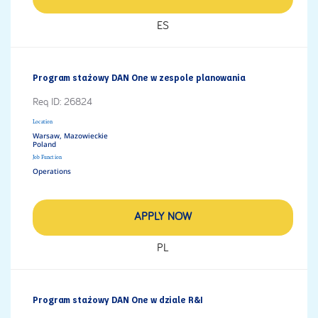
ES
Program stażowy DAN One w zespole planowania
Req ID:
26824
Location
Warsaw, Mazowieckie
Job Function
Operations
APPLY NOW
PL
Program stażowy DAN One w dziale R&I