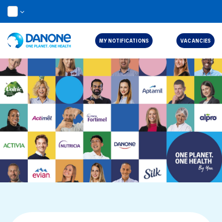
EN
MY NOTIFICATIONS
VACANCIES
Job Search Page