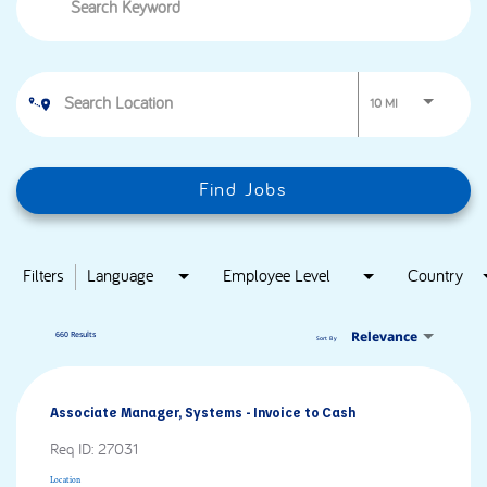
Use LEFT and RIG
10 MI
Find Jobs
Filters
Language
Employee Level
Country
Relevance
660 Results
Sort By
Associate Manager, Systems - Invoice to Cash
Req ID:
27031
Location