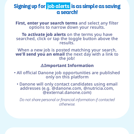
Signing up for
job alerts
is as simple as saving
a search!
First, enter your search terms
and select any filter
options to narrow down your results.
To activate job alerts
on the terms you have
searched, click or tap the toggle button above the
results.
When a new job is posted matching your search,
we'll send you an email
the next day with a link to
the job!
⚠️Important Information
• All official Danone job opportunities are published
only on this platform
• Danone will only contact candidates using email
addresses (e.g. @danone.com, @nutricia.com,
@external.danone.com)
Do not share personal or financial information if contacted
otherwise.